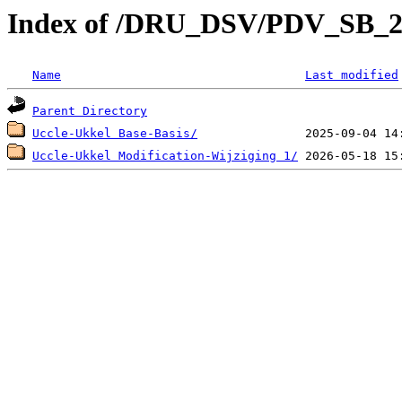
Index of /DRU_DSV/PDV_SB_2
Name
Last modified
Parent Directory
Uccle-Ukkel Base-Basis/
Uccle-Ukkel Modification-Wijziging 1/