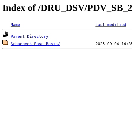
Index of /DRU_DSV/PDV_SB_2
Name
Last modified
Parent Directory
Schaebeek Base-Basis/