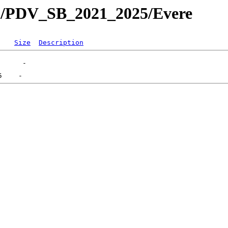
/PDV_SB_2021_2025/Evere
Size
Description