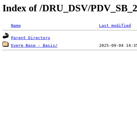
Index of /DRU_DSV/PDV_SB_2
Name
Last modified
Parent Directory
Evere Base - Basis/