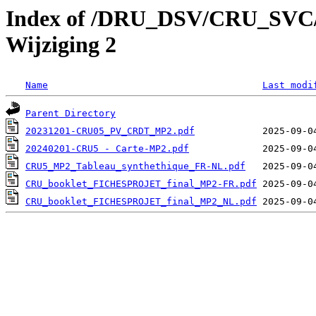
Index of /DRU_DSV/CRU_SVC/
Wijziging 2
Name
Last modi
Parent Directory
20231201-CRU05_PV_CRDT_MP2.pdf
20240201-CRU5 - Carte-MP2.pdf
CRU5_MP2_Tableau_synthethique_FR-NL.pdf
CRU_booklet_FICHESPROJET_final_MP2-FR.pdf
CRU_booklet_FICHESPROJET_final_MP2_NL.pdf