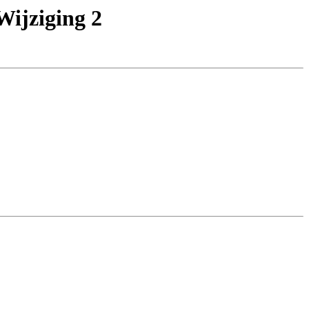
ijziging 2