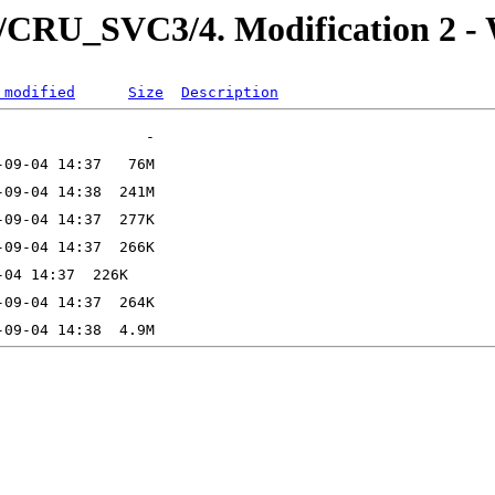
U_SVC3/4. Modification 2 - W
 modified
Size
Description