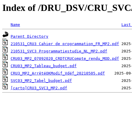
Index of /DRU_DSV/CRU_SVC/CR
Name
Last
Parent Directory
210531_CRU3 Cahier de programmation_FR_MP2.pdf
210531_SVC3 Programmatiestudie_NL_MP2.pdf
CRU03_MP2_07092020_CRDTCRUCompte_rendu_MOD.pdf
CRU03_MP2_Tableau_budget.pdf
CRU3_MP2_ArrêtéOKModif_Vdéf_20210505.pdf
SVC03_MP2_Tabel_budget.pdf
[carto]CRU3_SVC3_MP2.pdf