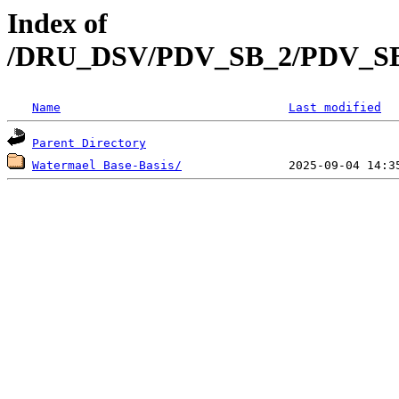
Index of
/DRU_DSV/PDV_SB_2/PDV_SB_2
Name
Last modified
Parent Directory
Watermael Base-Basis/