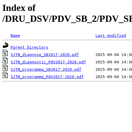
Index of
/DRU_DSV/PDV_SB_2/PDV_SB_2
Name
Last modified
Parent Directory
SJTN_diagnose_SB2017-2020.pdf
SJTN_diagnostic_PdV2017-2020.pdf
SJTN_programma_SB2017-2020.pdf
SJTN_programme_PdV2017-2020.pdf