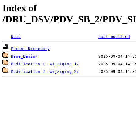
Index of
/DRU_DSV/PDV_SB_2/PDV_SB_20
Name
Last modified
Parent Directory
Base_Basis/
Modification 1 -Wijziging 1/
Modification 2 -Wijziging 2/