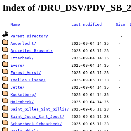
Index of /DRU_DSV/PDV_SB_
Name
Last modified
Size
Parent Directory
Anderlecht/
Bruxelles_Brussel/
Etterbeek/
Evere/
Forest_Vorst/
Ixelles_Elsene/
Jette/
Koekelberg/
Molenbeek/
Saint_Gilles_Sint_Gillis/
Saint_Josse_Sint_Joost/
Schaerbeek_Schaarbeek/