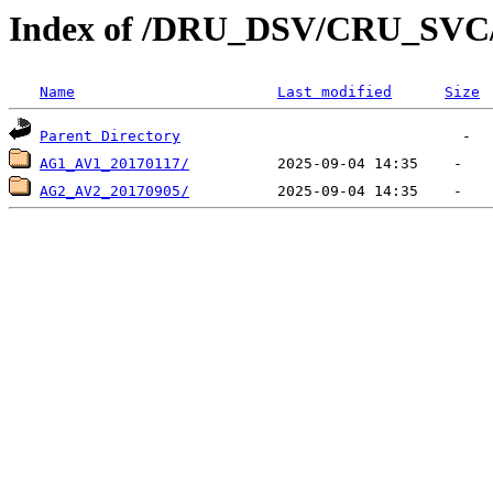
Index of /DRU_DSV/CRU_SV
Name
Last modified
Size
Parent Directory
AG1_AV1_20170117/
AG2_AV2_20170905/