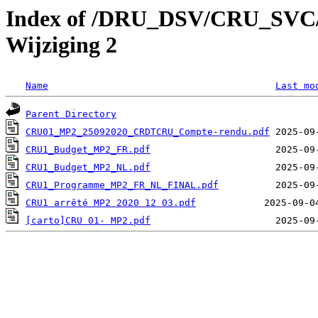
Index of /DRU_DSV/CRU_SVC/C
Wijziging 2
Name
Last mo
Parent Directory
CRU01_MP2_25092020_CRDTCRU_Compte-rendu.pdf
CRU1_Budget_MP2_FR.pdf
CRU1_Budget_MP2_NL.pdf
CRU1_Programme_MP2_FR_NL_FINAL.pdf
CRU1 arrêté MP2 2020 12 03.pdf
[carto]CRU 01- MP2.pdf