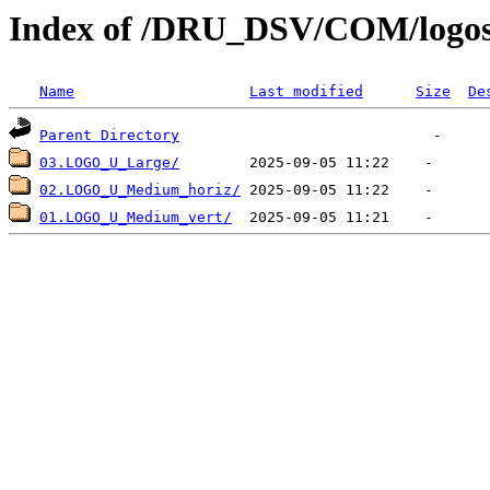
Index of /DRU_DSV/COM/logo
Name
Last modified
Size
De
Parent Directory
03.LOGO_U_Large/
02.LOGO_U_Medium_horiz/
01.LOGO_U_Medium_vert/