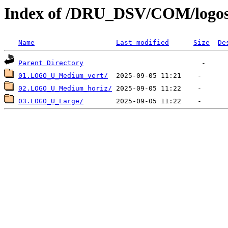
Index of /DRU_DSV/COM/logo
Name
Last modified
Size
De
Parent Directory
01.LOGO_U_Medium_vert/
02.LOGO_U_Medium_horiz/
03.LOGO_U_Large/