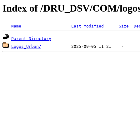
Index of /DRU_DSV/COM/logo
Name
Last modified
Size
De
Parent Directory
Logos_Urban/