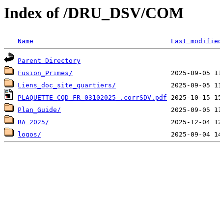
Index of /DRU_DSV/COM
Name
Last modifie
Parent Directory
Fusion_Primes/
Liens_doc_site_quartiers/
PLAQUETTE_CQD_FR_03102025_.corrSDV.pdf
Plan_Guide/
RA 2025/
logos/