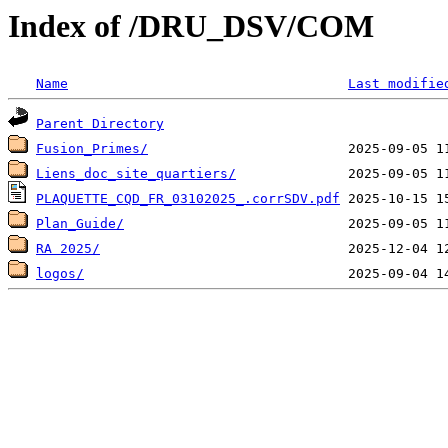
Index of /DRU_DSV/COM
Name
Last modifie
Parent Directory
Fusion_Primes/
Liens_doc_site_quartiers/
PLAQUETTE_CQD_FR_03102025_.corrSDV.pdf
Plan_Guide/
RA 2025/
logos/